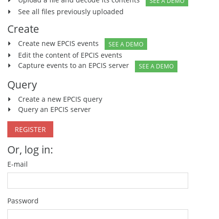
SEE A DEMO
See all files previously uploaded
Create
Create new EPCIS events
SEE A DEMO
Edit the content of EPCIS events
Capture events to an EPCIS server
SEE A DEMO
Query
Create a new EPCIS query
Query an EPCIS server
REGISTER
Or, log in:
E-mail
Password