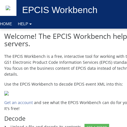
EPCIS
Workbench
HOME
HELP
Welcome! The EPCIS Workbench helps
servers.
The EPCIS Workbench is a free, interactive tool for working with 
GS1 Electronic Product Code Information Services (EPCIS) standa
You focus on the business content of EPCIS data instead of techn
details.
Use the EPCIS Workbench to decode EPCIS event XML into this:
Get an account
and see what the EPCIS Workbench can do for yo
It's free!
Decode
Upload a file and decode its contents