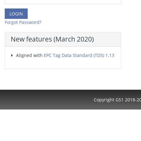
Forgot Password?
New features (March 2020)
Aligned with
EPC Tag Data Standard (TDS) 1.13
Copyright GS1 2018-2